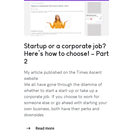
Startup or a corporate job?
Here’s how to choose! – Part
2
My article published on the Times Ascent
website.
We all have gone through the dilemma of
whether to start a start-up or take up a
corporate job. If you choose to work for
someone else or go ahead with starting your
own business, both have their perks and
downsides.
Read more