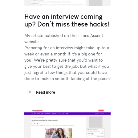
Have an interview coming
up? Don’t miss these hacks!
My article published on the Times Ascent
website.
Preparing for an interview might take up to a
week or even a month if it’s a big one for
you. We’re pretty sure that you’d want to
give your best to get the job, but what if you
just regret a few things that you could have
done to make a smooth landing at the place?
Read more