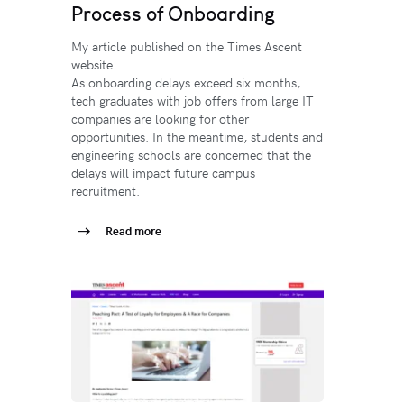
Process of Onboarding
My article published on the Times Ascent
website.
As onboarding delays exceed six months,
tech graduates with job offers from large IT
companies are looking for other
opportunities. In the meantime, students and
engineering schools are concerned that the
delays will impact future campus
recruitment.
Read more