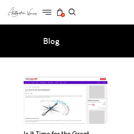
0
Blog
Is It Time for the Great