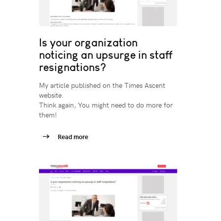
Is your organization
noticing an upsurge in staff
resignations?
My article published on the Times Ascent
website.
Think again, You might need to do more for
them!
Read more