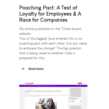
Poaching Pact: A Test of
Loyalty for Employees & A
Race for Companies
My article published on the Times Ascent
website.
Two of the biggest have entered into a no-
poaching pact with each other. Are you ready
to embrace the change? The big question
that is being raised is whether India is
prepared for this.
Read more