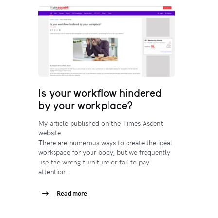
Is your workflow hindered
by your workplace?
My article published on the Times Ascent
website.
There are numerous ways to create the ideal
workspace for your body, but we frequently
use the wrong furniture or fail to pay
attention.
Read more