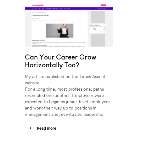
Can Your Career Grow
Horizontally Too?
My article published on the Times Ascent
website.
For a long time, most professional paths
resembled one another. Employees were
expected to begin as junior-level employees
and work their way up to positions in
management and, eventually, leadership.
Read more