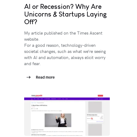
AI or Recession? Why Are
Unicorns & Startups Laying
Off?
My article published on the Times Ascent
website.
For a good reason, technology-driven
societal changes, such as what we’re seeing
with AI and automation, always elicit worry
and fear.
Read more