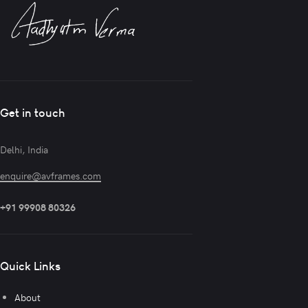
Get in touch
Delhi, India
enquire@avframes.com
+91 99908 80326
Quick Links
About