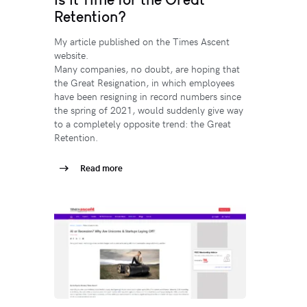
Retention?
My article published on the Times Ascent
website.
Many companies, no doubt, are hoping that
the Great Resignation, in which employees
have been resigning in record numbers since
the spring of 2021, would suddenly give way
to a completely opposite trend: the Great
Retention.
Read more