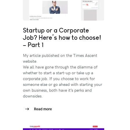
Startup or a Corporate
Job? Here’s how to choose!
– Part 1
My article published on the Times Ascent
website.
We all have gone through the dilemma of
whether to start a start-up or take up a
corporate job. If you choose to work for
someone else or go ahead with starting your
own business, both have it’s perks and
downsides.
Read more