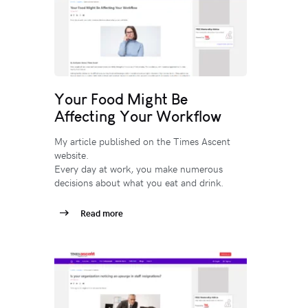
Your Food Might Be
Affecting Your Workflow
My article published on the Times Ascent
website.
Every day at work, you make numerous
decisions about what you eat and drink.
Read more