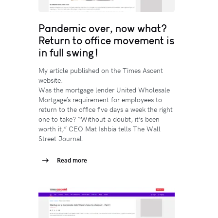
Pandemic over, now what?
Return to office movement is
in full swing!
My article published on the Times Ascent
website.
Was the mortgage lender United Wholesale
Mortgage’s requirement for employees to
return to the office five days a week the right
one to take? “Without a doubt, it’s been
worth it,” CEO Mat Ishbia tells The Wall
Street Journal.
Read more