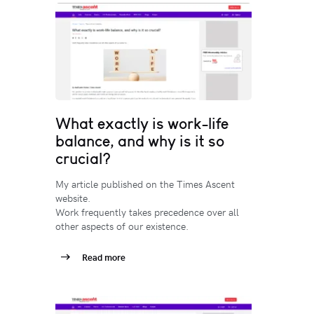
What exactly is work-life
balance, and why is it so
crucial?
My article published on the Times Ascent
website.
Work frequently takes precedence over all
other aspects of our existence.
Read more