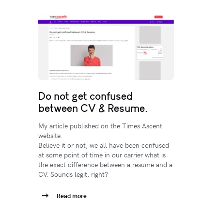
Do not get confused
between CV & Resume.
My article published on the Times Ascent
website.
Believe it or not, we all have been confused
at some point of time in our carrier what is
the exact difference between a resume and a
CV. Sounds legit, right?
Read more