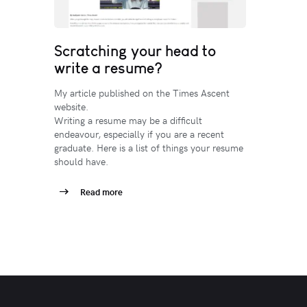
Scratching your head to
write a resume?
My article published on the Times Ascent
website.
Writing a resume may be a difficult
endeavour, especially if you are a recent
graduate. Here is a list of things your resume
should have.
Read more