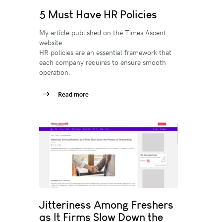
5 Must Have HR Policies
My article published on the Times Ascent
website.
HR policies are an essential framework that
each company requires to ensure smooth
operation.
Read more
Jitteriness Among Freshers
as It Firms Slow Down the