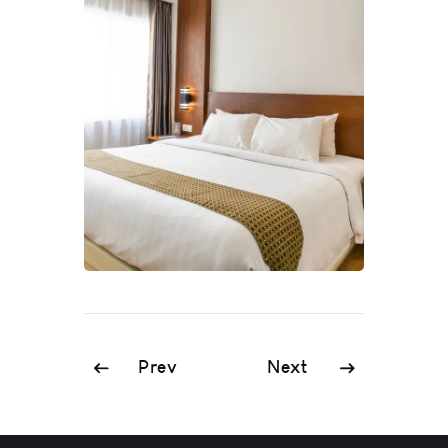
Prev
Next