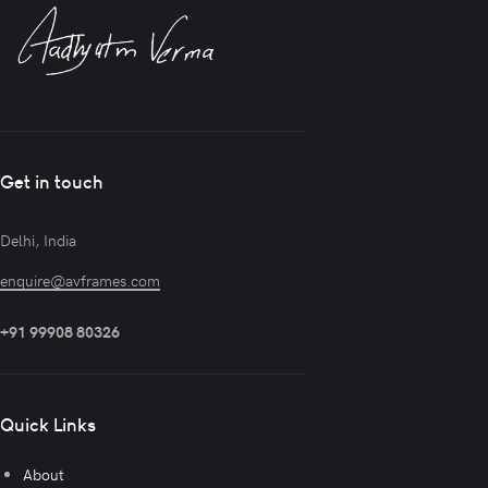
Get in touch
Delhi, India
enquire@avframes.com
+91 99908 80326
Quick Links
About