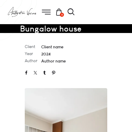
0
Bungalow house
Client
Client name
Year
2024
Author
Author name