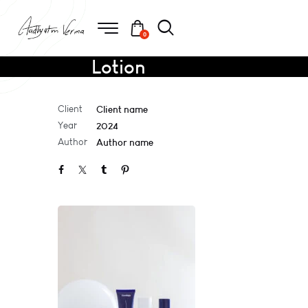
0
Lotion
Client
Client name
Year
2024
Author
Author name