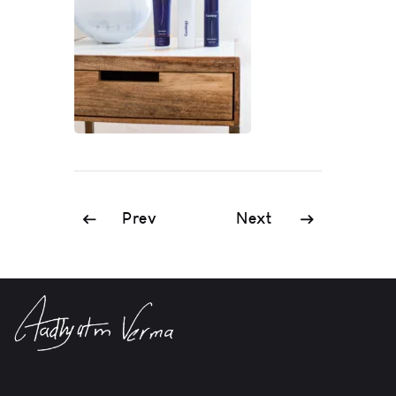
Prev
Next