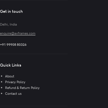
Get in touch
Delhi, India
enquire@avframes.com
+91 99908 80326
Quick Links
About
Privacy Policy
Refund & Return Policy
Contact us