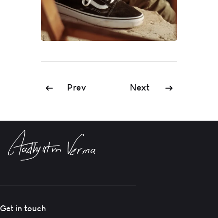
Prev
Next
Get in touch