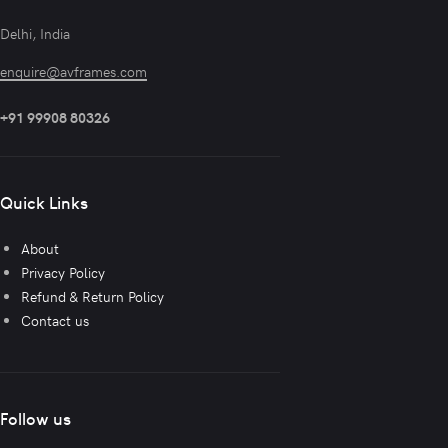
Delhi, India
enquire@avframes.com
+91 99908 80326
Quick Links
About
Privacy Policy
Refund & Return Policy
Contact us
Follow us