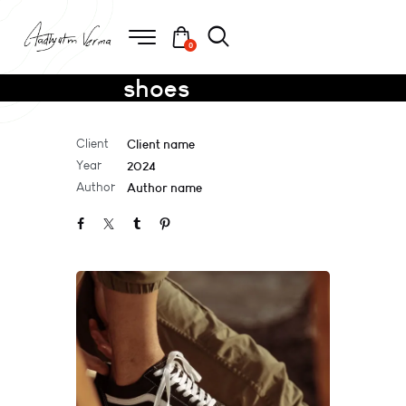
0
shoes
Client
Client name
Year
2024
Author
Author name