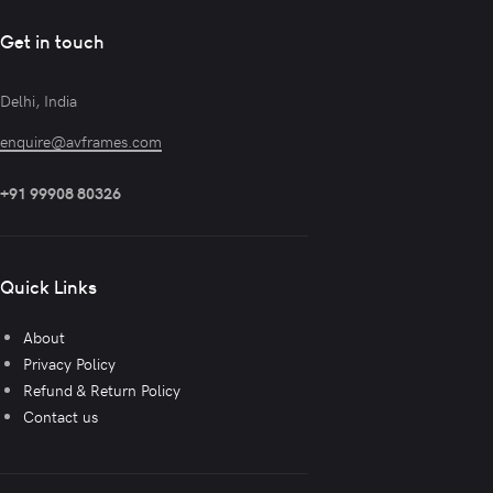
Get in touch
Delhi, India
enquire@avframes.com
+91 99908 80326
Quick Links
About
Privacy Policy
Refund & Return Policy
Contact us