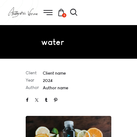
0
water
Client
Client name
Year
2024
Author
Author name