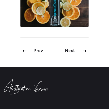
Prev
Next