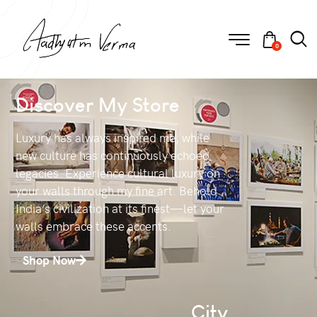
0
Discover My Store
Luxury has always inspired me, while
new culture has continuously echoed
legacies. Experience cultural luxury on
your walls through my fine art. Behold
India’s civilization at its finest—let your
walls embrace these accents.
Shop Now
City