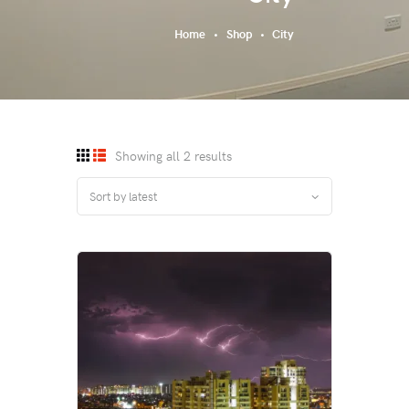
Home
Shop
City
Showing all 2 results