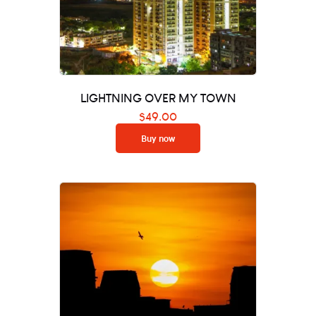
LIGHTNING OVER MY TOWN
$
49.00
Buy now