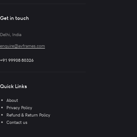
Get in touch
Delhi, India
enquire@avframes.com
+91 99908 80326
Quick Links
About
Privacy Policy
Refund & Return Policy
Contact us