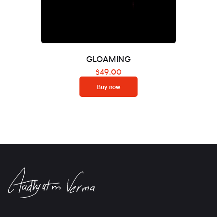
GLOAMING
$
49.00
Buy now