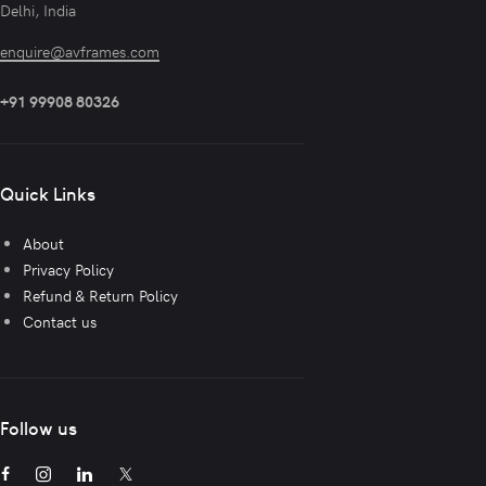
Delhi, India
enquire@avframes.com
+91 99908 80326
Quick Links
About
Privacy Policy
Refund & Return Policy
Contact us
Follow us