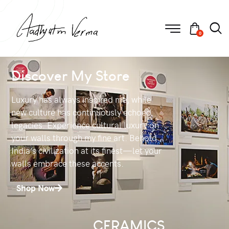
0
Discover My Store
Luxury has always inspired me, while
new culture has continuously echoed
legacies. Experience cultural luxury on
your walls through my fine art. Behold
India’s civilization at its finest—let your
walls embrace these accents.
Shop Now
CERAMICS