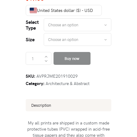
United States dollar ($) - USD
Select
Type
Size
Buy now
SKU:
AVPRJME201910029
Category:
Architecture & Abstract
Description
My all prints are shipped in a custom made
protective tubes (PVC) wrapped in acid-free
tissue papers and they also come with