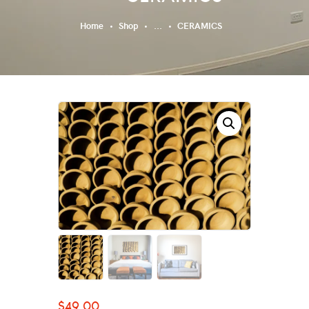
Home
Shop
...
CERAMICS
$
49.00