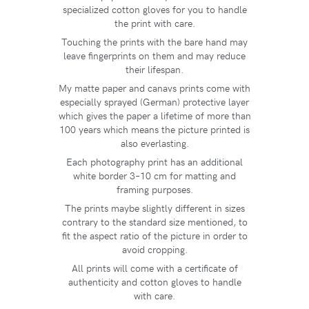
specialized cotton gloves for you to handle
the print with care.
Touching the prints with the bare hand may
leave fingerprints on them and may reduce
their lifespan.
My matte paper and canavs prints come with
especially sprayed (German) protective layer
which gives the paper a lifetime of more than
100 years which means the picture printed is
also everlasting.
Each photography print has an additional
white border 3–10 cm for matting and
framing purposes.
The prints maybe slightly different in sizes
contrary to the standard size mentioned, to
fit the aspect ratio of the picture in order to
avoid cropping.
All prints will come with a certificate of
authenticity and cotton gloves to handle
with care.