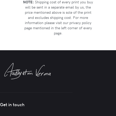
NOTE:
Shipping cost of every print you buy
will be sent in a separate email by us, the
price mentioned above is sole of the print
and excludes shipping cost. For more
information please visit our privacy policy
page mentioned in the left corner of every
page.
Get in touch