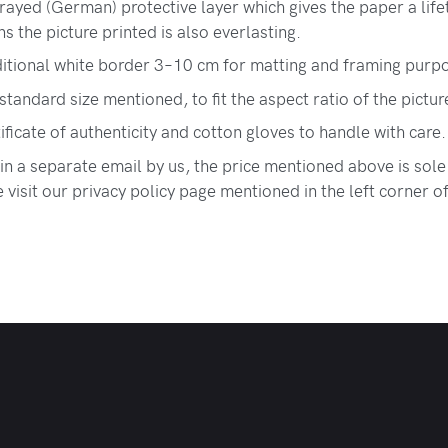
ayed (German) protective layer which gives the paper a lif
 the picture printed is also everlasting.
itional white border 3–10 cm for matting and framing purp
 standard size mentioned, to fit the aspect ratio of the pictur
tificate of authenticity and cotton gloves to handle with care.
 in a separate email by us, the price mentioned above is sole
visit our privacy policy page mentioned in the left corner o