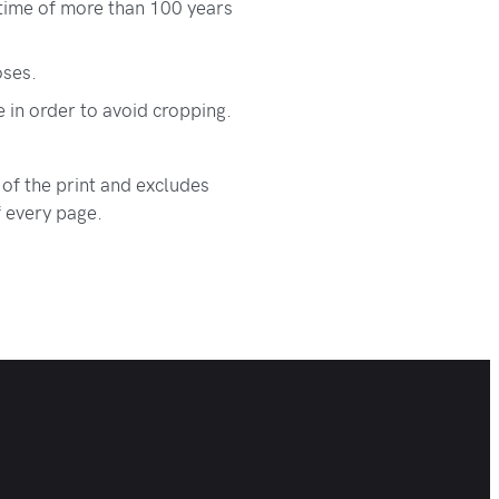
etime of more than 100 years
oses.
e in order to avoid cropping.
 of the print and excludes
f every page.