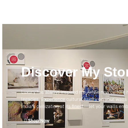
Discover My Sto
Luxury has always inspired me, while new culture
legacies. Experience cultural luxury on your walls
India’s civilization at its finest—let your walls e
Shop Now