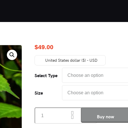
$
49.00
United States dollar ($) - USD
Select Type
Size
PLANT
Buy now
MÉNAGE
quantity