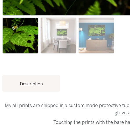
Description
My all prints are shipped in a custom made protective tu
gloves 
Touching the prints with the bare h