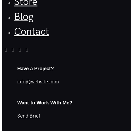
Store
Blog
Contact
Have a Project?
info@website.com
Want to Work With Me?
Send Brief