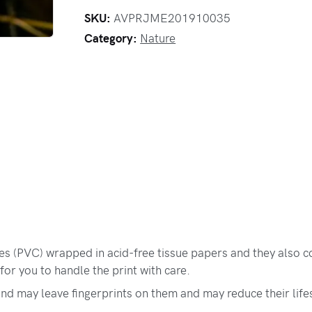
SKU:
AVPRJME201910035
Category:
Nature
bes (PVC) wrapped in acid-free tissue papers and they also c
for you to handle the print with care.
and may leave fingerprints on them and may reduce their life