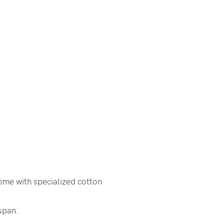
ome with specialized cotton
span.