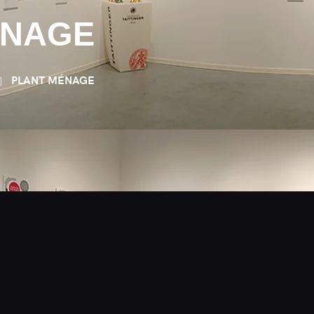
ÉNAGE
PLANT MÉNAGE