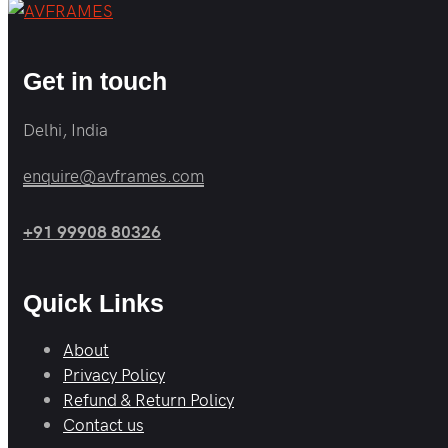
Get in touch
Delhi, India
enquire@avframes.com
+91 99908 80326
Quick Links
About
Privacy Policy
Refund & Return Policy
Contact us