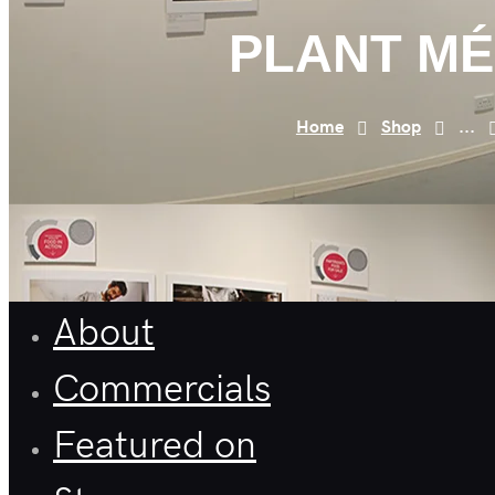
PLANT M
Home
Shop
...
About
Commercials
Featured on