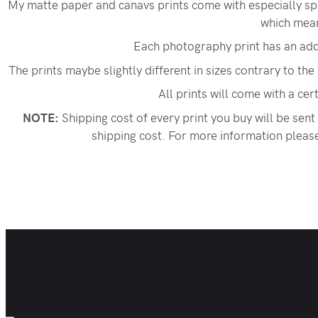
My matte paper and canavs prints come with especially spr
which means
Each photography print has an add
The prints maybe slightly different in sizes contrary to the
All prints will come with a cer
NOTE:
Shipping cost of every print you buy will be sent
shipping cost. For more information please 