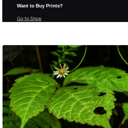
Want to Buy Prints?
Go to Shop