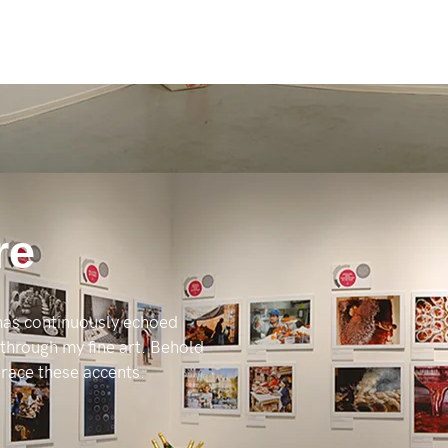
re
 has continuously echoed
 through my fine art. Behold
mbrace these accents.