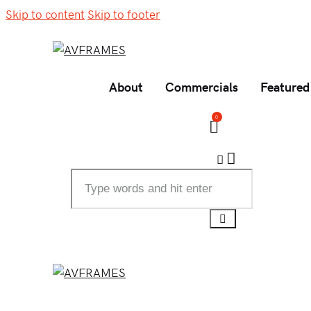
Skip to content
Skip to footer
About
Commercials
Featured
0