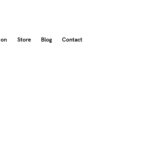
 on
Store
Blog
Contact