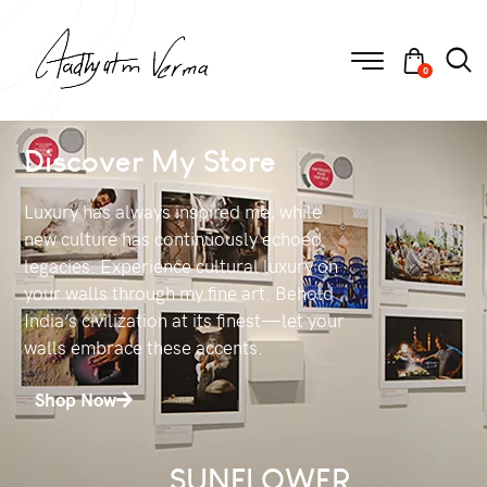
0
Discover My Store
Luxury has always inspired me, while
new culture has continuously echoed
legacies. Experience cultural luxury on
your walls through my fine art. Behold
India’s civilization at its finest—let your
walls embrace these accents.
Shop Now
SUNFLOWER