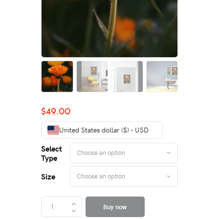
$
49.00
United States dollar ($) - USD
Select
Type
Size
Buy now