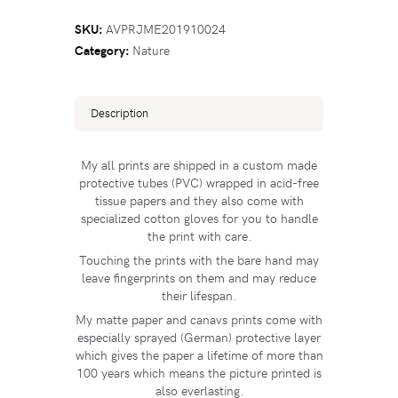
SKU:
AVPRJME201910024
Category:
Nature
Description
My all prints are shipped in a custom made
protective tubes (PVC) wrapped in acid-free
tissue papers and they also come with
specialized cotton gloves for you to handle
the print with care.
Touching the prints with the bare hand may
leave fingerprints on them and may reduce
their lifespan.
My matte paper and canavs prints come with
especially sprayed (German) protective layer
which gives the paper a lifetime of more than
100 years which means the picture printed is
also everlasting.