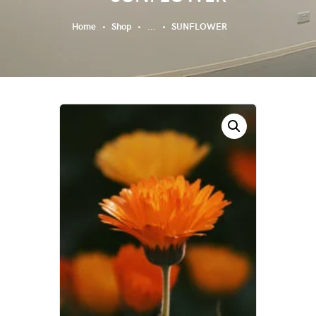
Home
Shop
...
SUNFLOWER