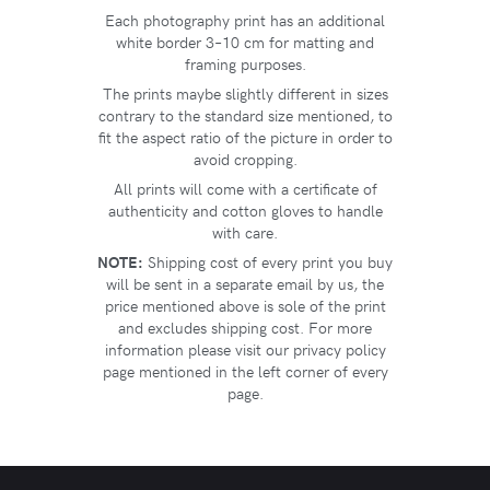
Each photography print has an additional
white border 3–10 cm for matting and
framing purposes.
The prints maybe slightly different in sizes
contrary to the standard size mentioned, to
fit the aspect ratio of the picture in order to
avoid cropping.
All prints will come with a certificate of
authenticity and cotton gloves to handle
with care.
NOTE:
Shipping cost of every print you buy
will be sent in a separate email by us, the
price mentioned above is sole of the print
and excludes shipping cost. For more
information please visit our privacy policy
page mentioned in the left corner of every
page.