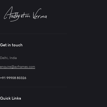
Get in touch
Delhi, India
enquire@avframes.com
+91 99908 80326
Quick Links