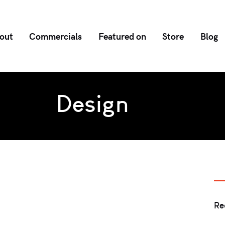
out
Commercials
Featured on
Store
Blog
Design
Re