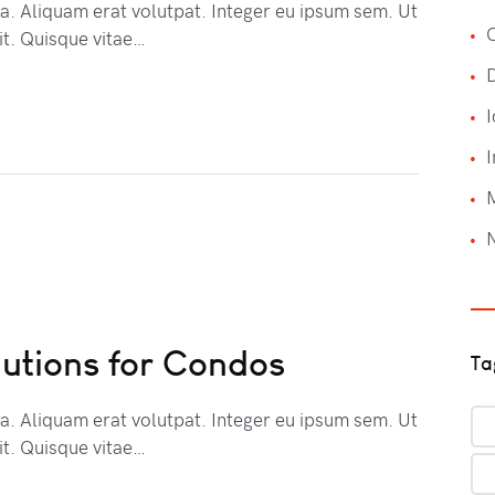
na. Aliquam erat volutpat. Integer eu ipsum sem. Ut
C
t. Quisque vitae…
I
I
lutions for Condos
Ta
na. Aliquam erat volutpat. Integer eu ipsum sem. Ut
t. Quisque vitae…