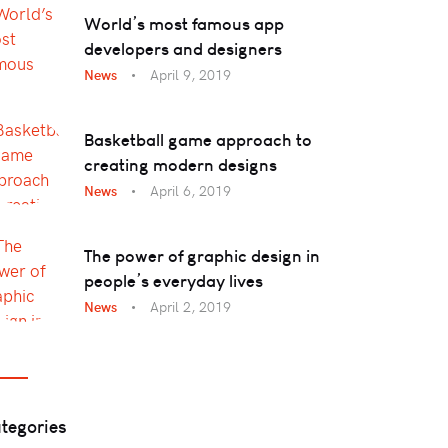
World’s most famous app
developers and designers
News
April 9, 2019
Basketball game approach to
creating modern designs
News
April 6, 2019
The power of graphic design in
people’s everyday lives
News
April 2, 2019
tegories