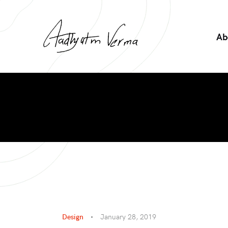
Ab
Design
January 28, 2019