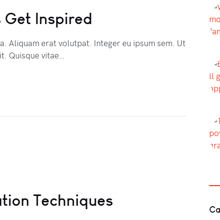
 Get Inspired
na. Aliquam erat volutpat. Integer eu ipsum sem. Ut
t. Quisque vitae…
tion Techniques
Ca