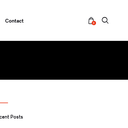
Contact
0
cent Posts