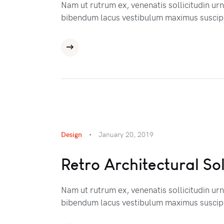
Nam ut rutrum ex, venenatis sollicitudin ur
bibendum lacus vestibulum maximus suscipi
Design
January 20, 2019
Retro Architectural So
Nam ut rutrum ex, venenatis sollicitudin ur
bibendum lacus vestibulum maximus suscipi