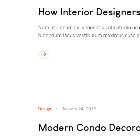
How Interior Designers
Nam ut rutrum ex, venenatis sollicitudin ur
bibendum lacus vestibulum maximus suscipi
Design
January 24, 2019
Modern Condo Decora