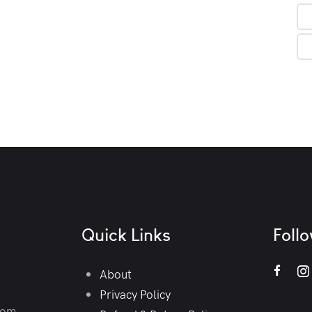
Quick Links
Foll
About
Privacy Policy
com