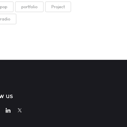
pop
portfolio
Project
radio
ow us