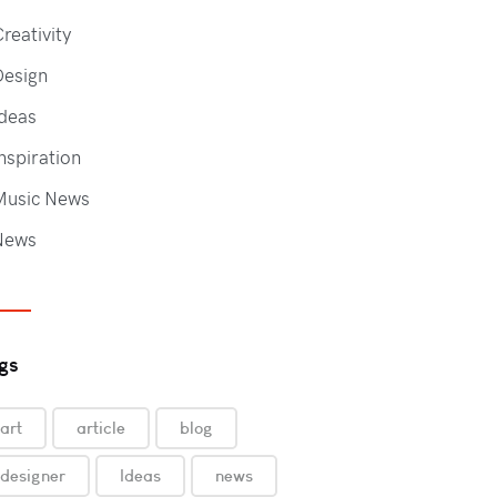
reativity
Design
deas
nspiration
Music News
News
gs
art
article
blog
designer
Ideas
news