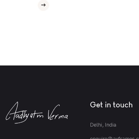
Get in touch
Delhi, India
enquire@avframes.