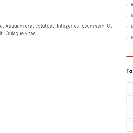
I
I
na. Aliquam erat volutpat. Integer eu ipsum sem. Ut
t. Quisque vitae…
Ta