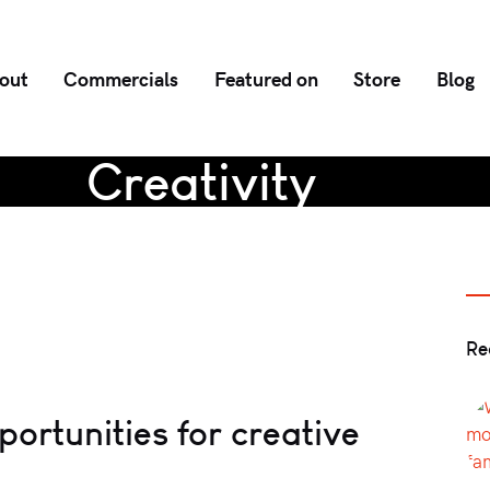
out
Commercials
Featured on
Store
Blog
Creativity
Re
pportunities for creative