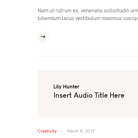
Nam ut rutrum ex, venenatis sollicitudin ur
bibendum lacus vestibulum maximus suscipi
Lily Hunter
Insert Audio Title Here
Creativity
March 8, 2019