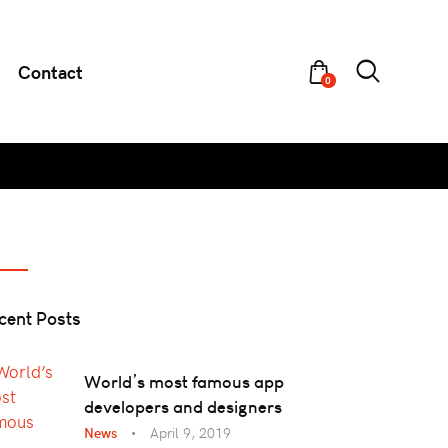
Contact
0
cent Posts
World’s most famous app
developers and designers
News
April 9, 2019