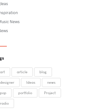
deas
nspiration
Music News
News
gs
art
article
blog
designer
Ideas
news
pop
portfolio
Project
radio