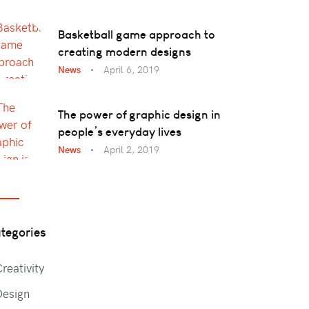
Basketball game approach to
creating modern designs
News
April 6, 2019
The power of graphic design in
people’s everyday lives
News
April 2, 2019
tegories
reativity
Design