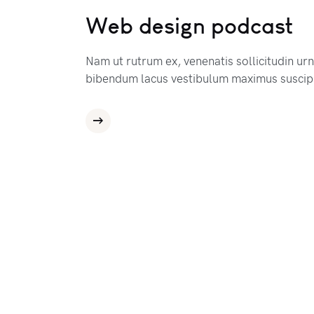
Web design podcast
Nam ut rutrum ex, venenatis sollicitudin ur
bibendum lacus vestibulum maximus suscipi