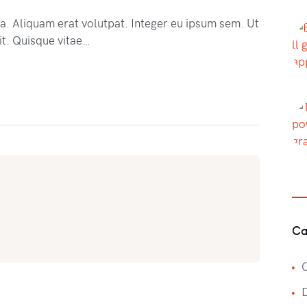
na. Aliquam erat volutpat. Integer eu ipsum sem. Ut
t. Quisque vitae…
Ca
C