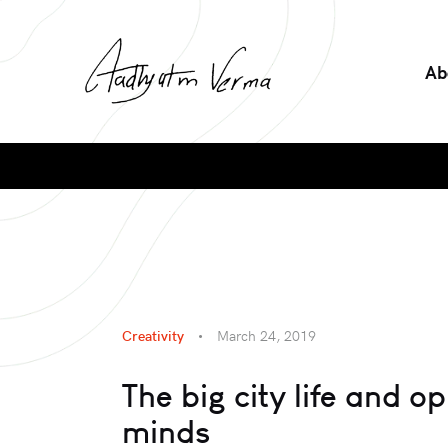
Ab
Creativity
March 24, 2019
The big city life and o
minds