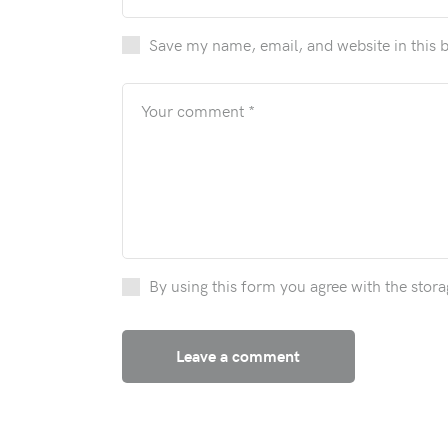
Save my name, email, and website in this 
By using this form you agree with the stora