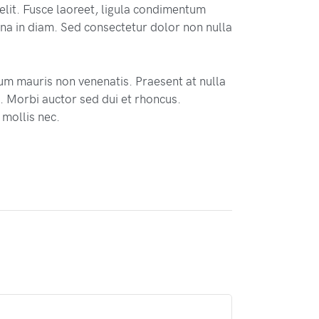
elit. Fusce laoreet, ligula condimentum
 urna in diam. Sed consectetur dolor non nulla
tum mauris non venenatis. Praesent at nulla
 Morbi auctor sed dui et rhoncus.
 mollis nec.