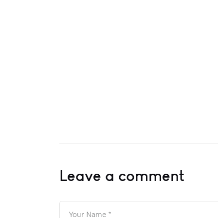
Leave a comment