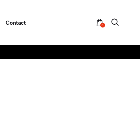
Contact
0