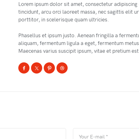
Lorem ipsum dolor sit amet, consectetur adipiscing 
tincidunt, arcu orci laoreet massa, nec sagittis elit
porttitor, in scelerisque quam ultricies.
Phasellus et ipsum justo. Aenean fringilla a fermen
aliquam, fermentum ligula a eget, fermentum metus.
Maecenas varius suscipit ipsum, vitae et pretium est