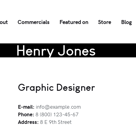
out
Commercials
Featured on
Store
Blog
Henry Jones
Graphic Designer
E-mail:
info@example.com
Phone:
8 (800) 123-45-67
Address:
8 E 9th Street