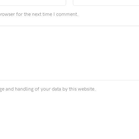
browser for the next time I comment.
ge and handling of your data by this website.