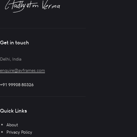
Get in touch
Delhi, India
enquire@avframes.com
+91 99908 80326
Quick Links
About
Privacy Policy