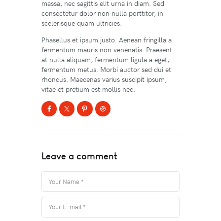
massa, nec sagittis elit urna in diam. Sed
consectetur dolor non nulla porttitor, in
scelerisque quam ultricies.
Phasellus et ipsum justo. Aenean fringilla a
fermentum mauris non venenatis. Praesent
at nulla aliquam, fermentum ligula a eget,
fermentum metus. Morbi auctor sed dui et
rhoncus. Maecenas varius suscipit ipsum,
vitae et pretium est mollis nec.
Leave a comment