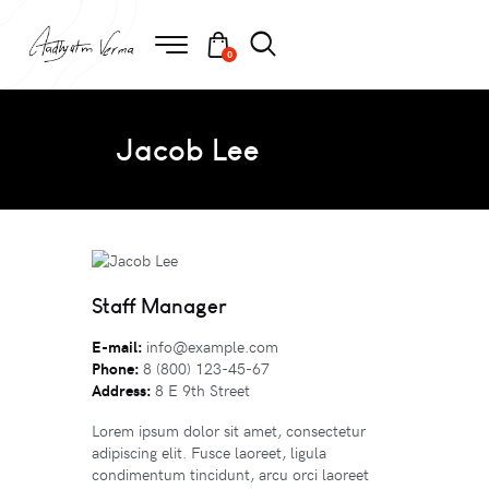
0
Jacob Lee
Staff Manager
E-mail:
info@example.com
Phone:
8 (800) 123-45-67
Address:
8 E 9th Street
Lorem ipsum dolor sit amet, consectetur
adipiscing elit. Fusce laoreet, ligula
condimentum tincidunt, arcu orci laoreet