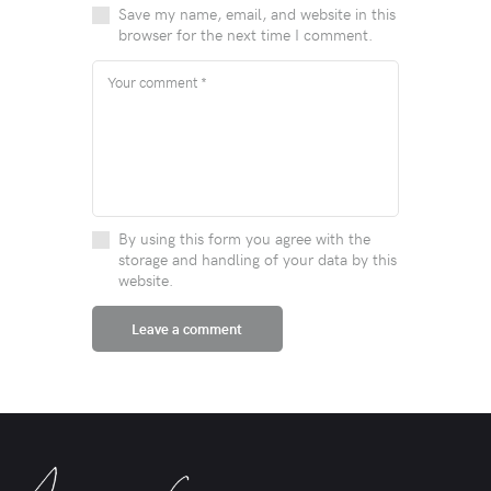
Save my name, email, and website in this
browser for the next time I comment.
By using this form you agree with the
storage and handling of your data by this
website.