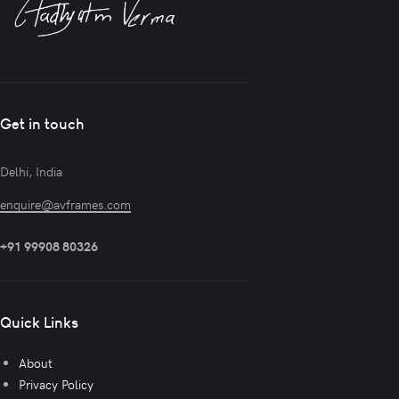
Get in touch
Delhi, India
enquire@avframes.com
+91 99908 80326
Quick Links
About
Privacy Policy