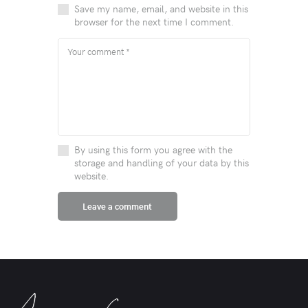
Save my name, email, and website in this
browser for the next time I comment.
By using this form you agree with the
storage and handling of your data by this
website.