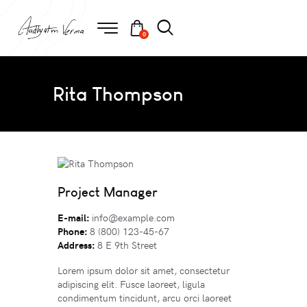
0
Rita Thompson
Project Manager
E-mail:
info@example.com
Phone:
8 (800) 123-45-67
Address:
8 E 9th Street
Lorem ipsum dolor sit amet, consectetur
adipiscing elit. Fusce laoreet, ligula
condimentum tincidunt, arcu orci laoreet