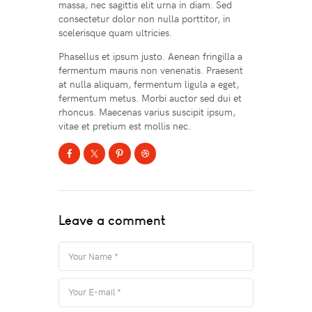
massa, nec sagittis elit urna in diam. Sed
consectetur dolor non nulla porttitor, in
scelerisque quam ultricies.
Phasellus et ipsum justo. Aenean fringilla a
fermentum mauris non venenatis. Praesent
at nulla aliquam, fermentum ligula a eget,
fermentum metus. Morbi auctor sed dui et
rhoncus. Maecenas varius suscipit ipsum,
vitae et pretium est mollis nec.
Leave a comment