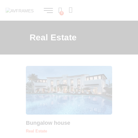
0
Real Estate
Bungalow house
Real Estate