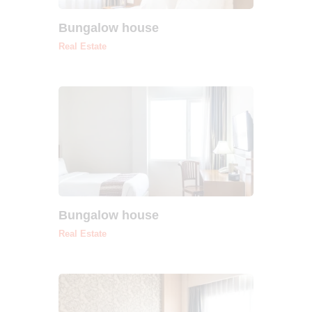
Bungalow house
Real Estate
Bungalow house
Real Estate