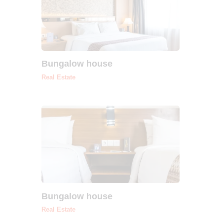
Bungalow house
Real Estate
Bungalow house
Real Estate