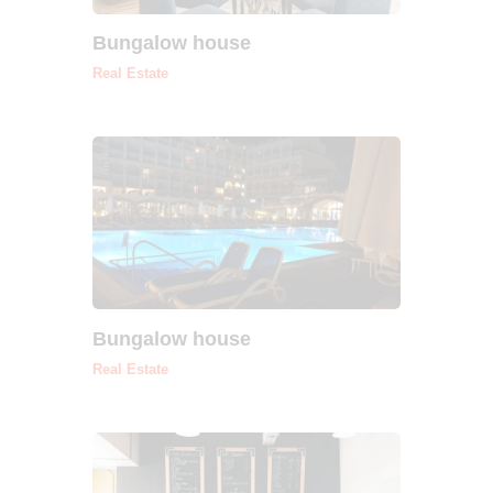
Bungalow house
Real Estate
Bungalow house
Real Estate