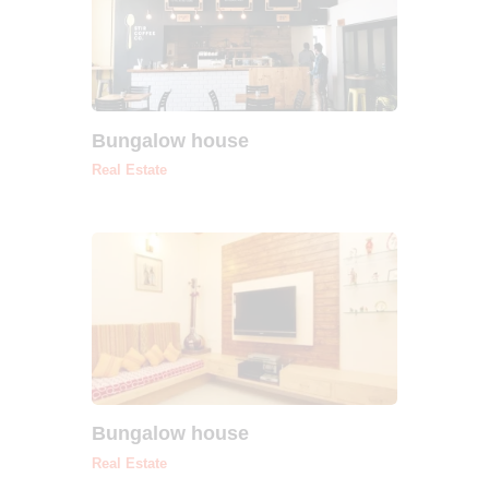
Bungalow house
Real Estate
Bungalow house
Real Estate