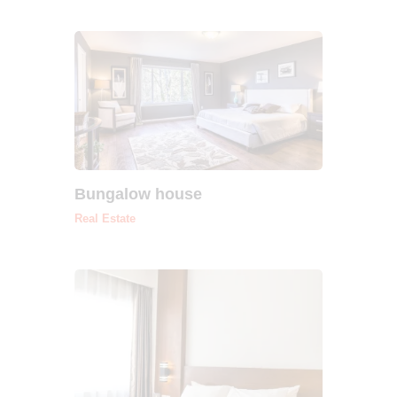
Bungalow house
Real Estate