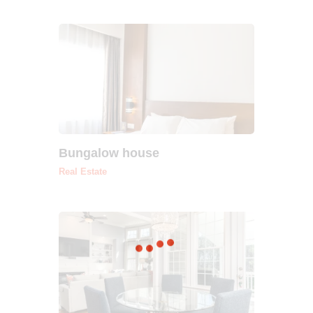
Bungalow house
Real Estate