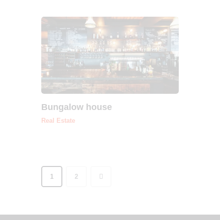
Bungalow house
Real Estate
>
1
2