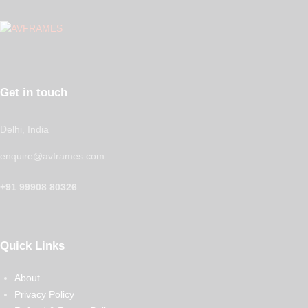
Get in touch
Delhi, India
enquire@avframes.com
+91 99908 80326
Quick Links
About
Privacy Policy