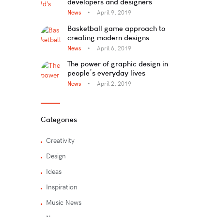
developers and designers
News
April 9, 2019
Basketball game approach to
creating modern designs
News
April 6, 2019
The power of graphic design in
people’s everyday lives
News
April 2, 2019
Categories
Creativity
Design
Ideas
Inspiration
Music News