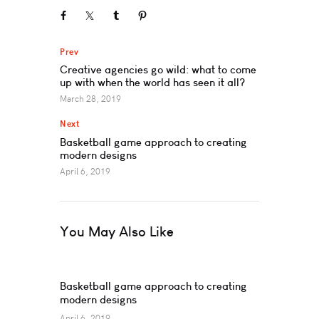
Prev
Creative agencies go wild: what to come
up with when the world has seen it all?
March 28, 2019
Next
Basketball game approach to creating
modern designs
April 6, 2019
You May Also Like
Basketball game approach to creating
modern designs
April 6, 2019