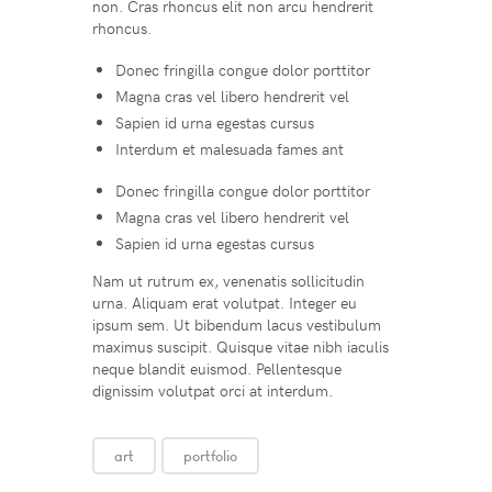
non. Cras rhoncus elit non arcu hendrerit
rhoncus.
Donec fringilla congue dolor porttitor
Magna cras vel libero hendrerit vel
Sapien id urna egestas cursus
Interdum et malesuada fames ant
Donec fringilla congue dolor porttitor
Magna cras vel libero hendrerit vel
Sapien id urna egestas cursus
Nam ut rutrum ex, venenatis sollicitudin
urna. Aliquam erat volutpat. Integer eu
ipsum sem. Ut bibendum lacus vestibulum
maximus suscipit. Quisque vitae nibh iaculis
neque blandit euismod. Pellentesque
dignissim volutpat orci at interdum.
art
portfolio