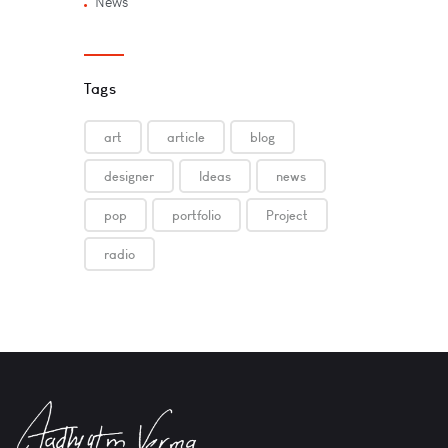
News
Tags
art
article
blog
designer
Ideas
news
pop
portfolio
Project
radio