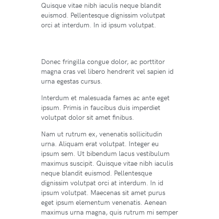
Quisque vitae nibh iaculis neque blandit
euismod. Pellentesque dignissim volutpat
orci at interdum. In id ipsum volutpat.
Donec fringilla congue dolor, ac porttitor
magna cras vel libero hendrerit vel sapien id
urna egestas cursus.
Interdum et malesuada fames ac ante eget
ipsum. Primis in faucibus duis imperdiet
volutpat dolor sit amet finibus.
Nam ut rutrum ex, venenatis sollicitudin
urna. Aliquam erat volutpat. Integer eu
ipsum sem. Ut bibendum lacus vestibulum
maximus suscipit. Quisque vitae nibh iaculis
neque blandit euismod. Pellentesque
dignissim volutpat orci at interdum. In id
ipsum volutpat. Maecenas sit amet purus
eget ipsum elementum venenatis. Aenean
maximus urna magna, quis rutrum mi semper