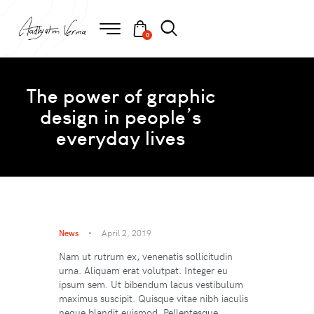
0
The power of graphic
design in people’s
everyday lives
News
April 2, 2019
Nam ut rutrum ex, venenatis sollicitudin
urna. Aliquam erat volutpat. Integer eu
ipsum sem. Ut bibendum lacus vestibulum
maximus suscipit. Quisque vitae nibh iaculis
neque blandit euismod. Pellentesque