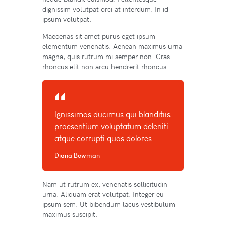
dignissim volutpat orci at interdum. In id
ipsum volutpat.
Maecenas sit amet purus eget ipsum
elementum venenatis. Aenean maximus urna
magna, quis rutrum mi semper non. Cras
rhoncus elit non arcu hendrerit rhoncus.
Ignissimos ducimus qui blanditiis
praesentium voluptatum deleniti
atque corrupti quos dolores.
Diana Bowman
Nam ut rutrum ex, venenatis sollicitudin
urna. Aliquam erat volutpat. Integer eu
ipsum sem. Ut bibendum lacus vestibulum
maximus suscipit.