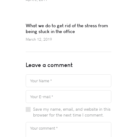
What we do to get rid of the stress from
being stuck in the office
March 12, 2019
Leave a comment
Save my name, email, and website in this
browser for the next time I comment.