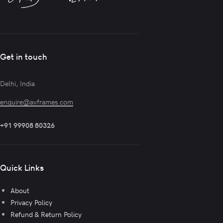
Get in touch
Delhi, India
enquire@avframes.com
+91 99908 80326
Quick Links
About
Privacy Policy
Refund & Return Policy