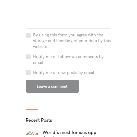
By using this form you agree with the
storage and handling of your data by this
website.
Notify me of follow-up comments by
email.
Notify me of new posts by email.
Recent Posts
World’s most famous app